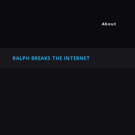
About
RALPH BREAKS THE INTERNET