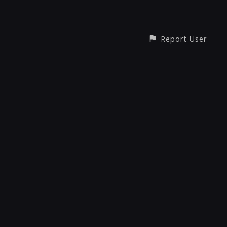
Report User