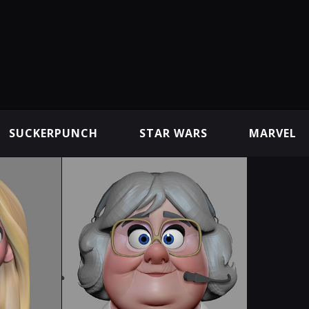
SUCKERPUNCH
STAR WARS
MARVEL