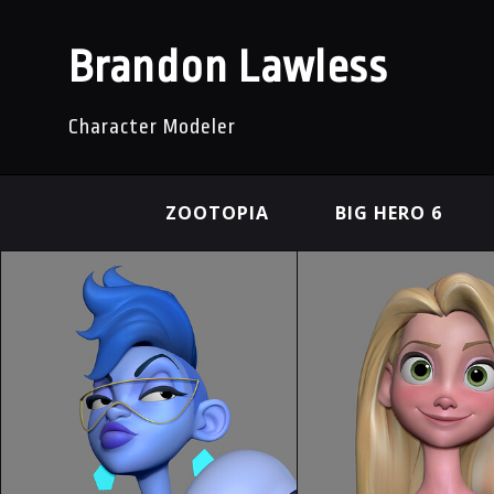
Brandon Lawless
Character Modeler
ZOOTOPIA
BIG HERO 6