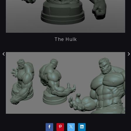
The Hulk