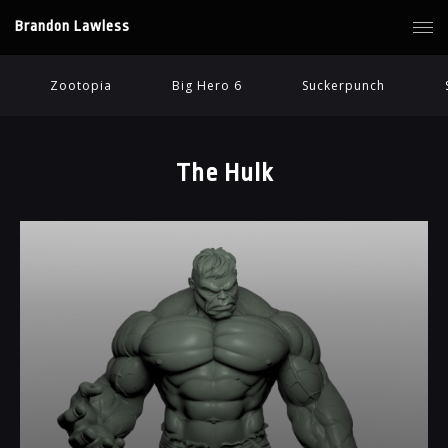
Brandon Lawless
Zootopia
Big Hero 6
Suckerpunch
The Hulk