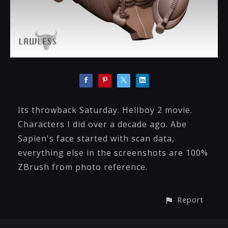
Its throwback Saturday. Hellboy 2 movie.
Characters I did over a decade ago. Abe
Sapien's face started with scan data,
everything else in the screenshots are 100%
ZBrush from photo reference.
Report