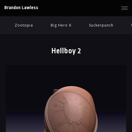
Brandon Lawless
Zootopia
Big Hero 6
Suckerpunch
Hellboy 2