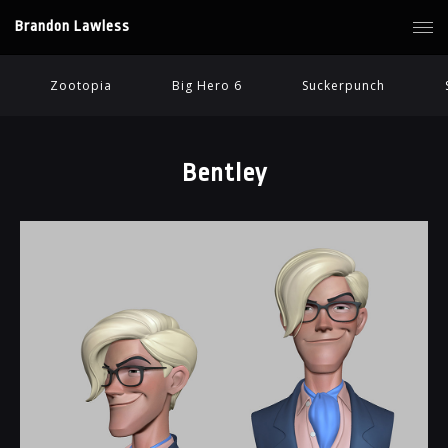
Brandon Lawless
Zootopia
Big Hero 6
Suckerpunch
Bentley