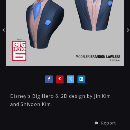
Disney's Big Hero 6. 2D design by Jin Kim
and Shiyoon Kim.
Report