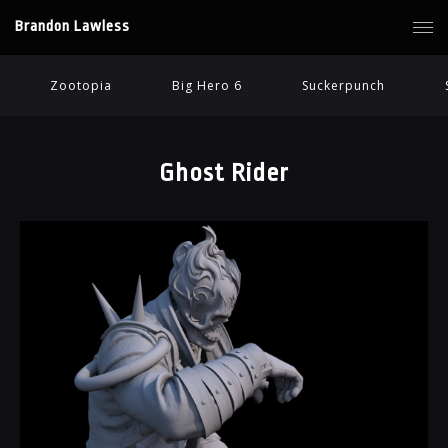
Brandon Lawless
Zootopia
Big Hero 6
Suckerpunch
Ghost Rider