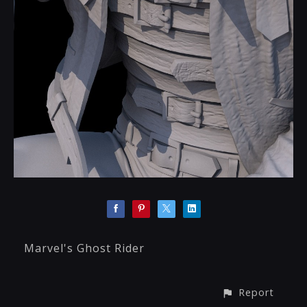
Marvel's Ghost Rider
Report