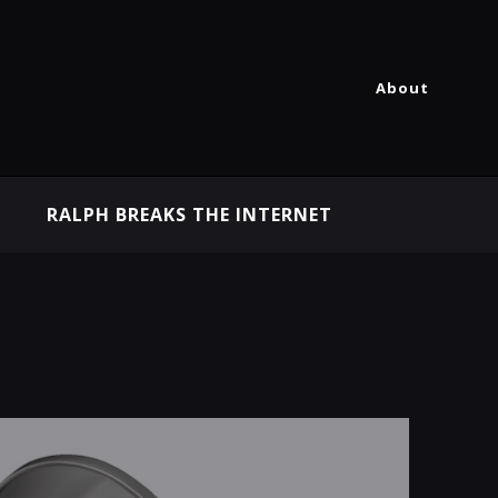
About
RALPH BREAKS THE INTERNET