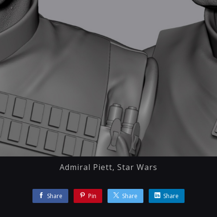
Admiral Piett, Star Wars
Share
Pin
Share
Share