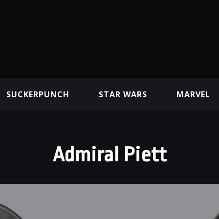
SUCKERPUNCH
STAR WARS
MARVEL
Admiral Piett