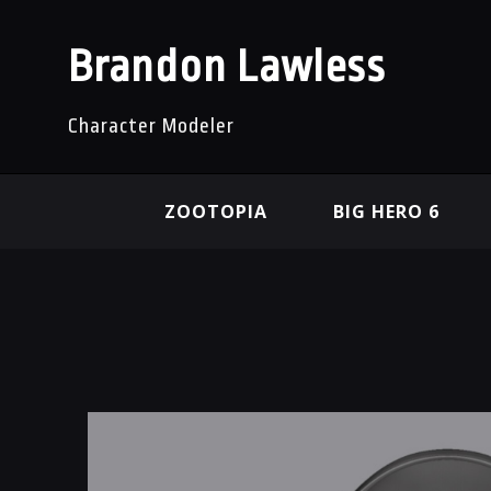
Brandon Lawless
Character Modeler
ZOOTOPIA
BIG HERO 6