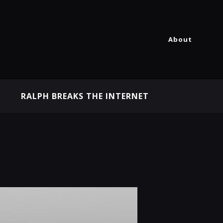
About
RALPH BREAKS THE INTERNET