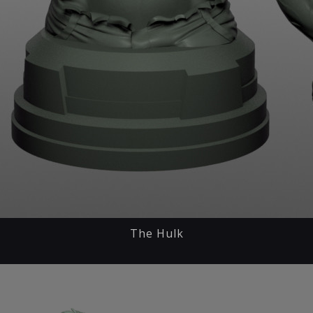
The Hulk