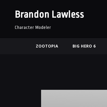
Brandon Lawless
Character Modeler
ZOOTOPIA
BIG HERO 6