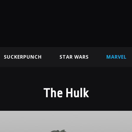
SUCKERPUNCH
STAR WARS
MARVEL
The Hulk