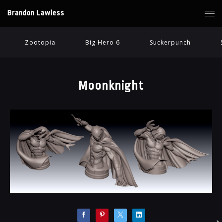
Brandon Lawless
Zootopia
Big Hero 6
Suckerpunch
Moonknight