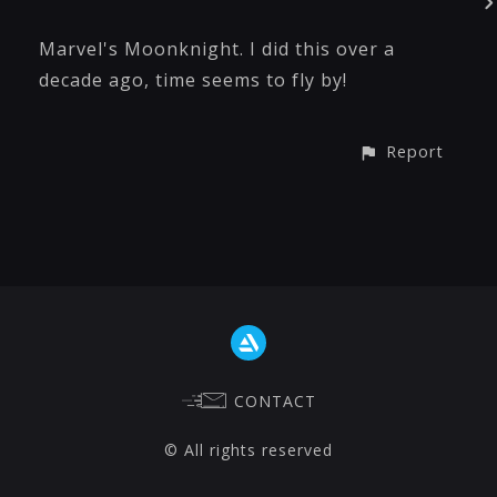
Marvel's Moonknight. I did this over a
decade ago, time seems to fly by!
Report
CONTACT
© All rights reserved