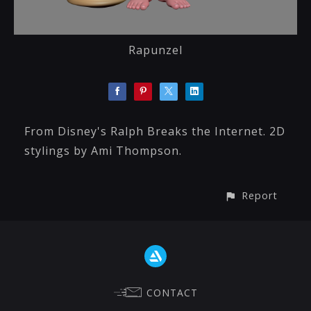
Rapunzel
From Disney's Ralph Breaks the Internet. 2D
stylings by Ami Thompson.
Report
CONTACT