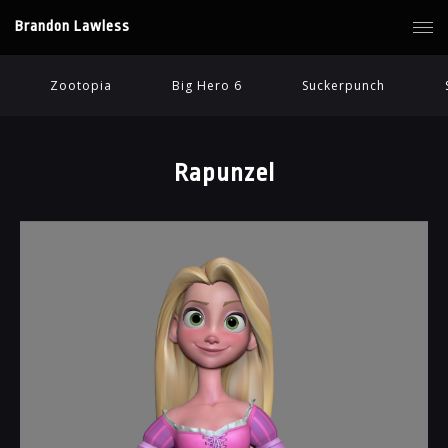
Brandon Lawless
Zootopia
Big Hero 6
Suckerpunch
Rapunzel