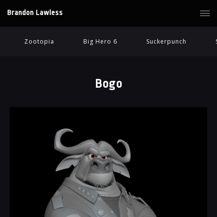
Brandon Lawless
Zootopia
Big Hero 6
Suckerpunch
Bogo