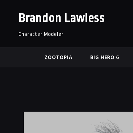
Brandon Lawless
Character Modeler
ZOOTOPIA
BIG HERO 6