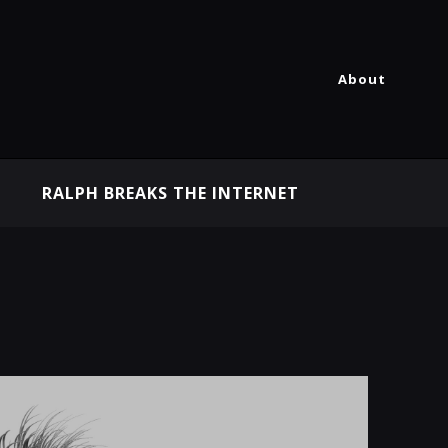
About
RALPH BREAKS THE INTERNET