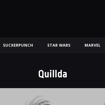
SUCKERPUNCH
STAR WARS
MARVEL
Quillda