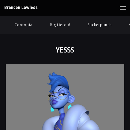
Brandon Lawless
Zootopia
Big Hero 6
Suckerpunch
YESSS