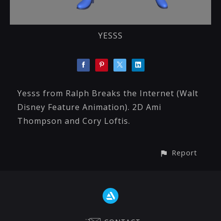
YESSS
Yesss from Ralph Breaks the Internet (Walt
Disney Feature Animation). 2D Ami
Thompson and Cory Loftis.
Report