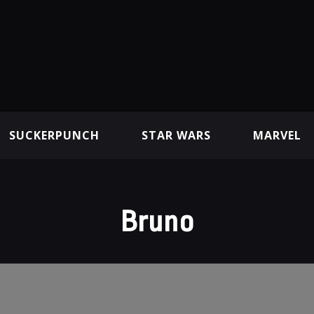
SUCKERPUNCH
STAR WARS
MARVEL
Bruno