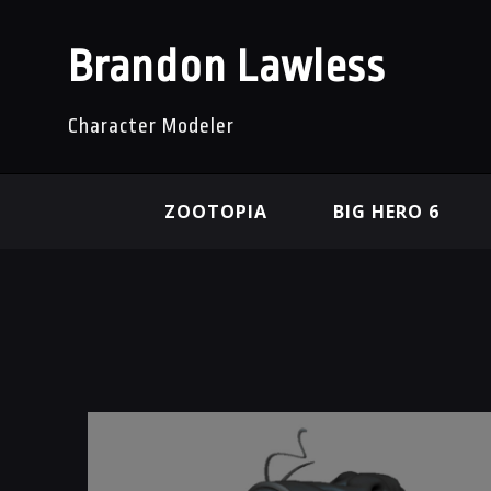
Brandon Lawless
Character Modeler
ZOOTOPIA
BIG HERO 6