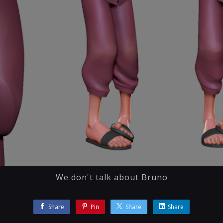
We don't talk about Bruno
Share
Pin
Share
Share