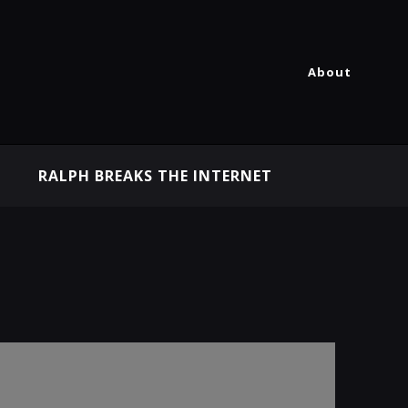
About
RALPH BREAKS THE INTERNET